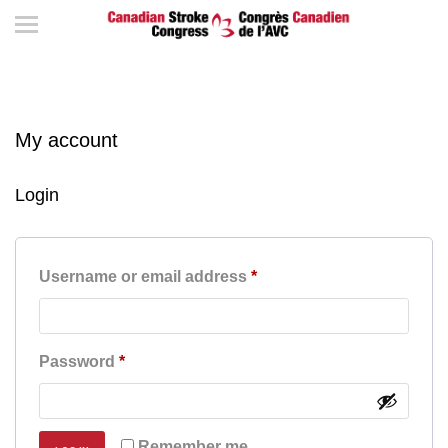
My account
Login
Required
Username or email address
*
Required
Password
*
Remember me