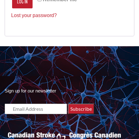
LOG IN
Lost your password?
Sign up for our newsletter