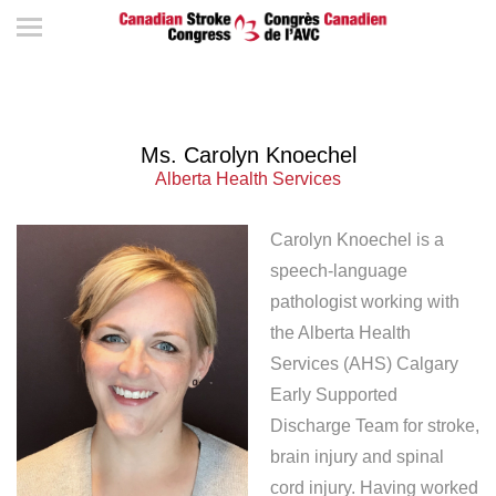
Ms. Carolyn Knoechel
Alberta Health Services
Carolyn Knoechel is a
speech-language
pathologist working with
the Alberta Health
Services (AHS) Calgary
Early Supported
Discharge Team for stroke,
brain injury and spinal
cord injury. Having worked