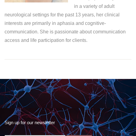
in a variety of adult
neurological settings for the past 13 years, her clinical
interests are primarily in aphasia and cognitive-
communication. She is passionate about communication
access and life participation for clients.
Sign up for our newsletter