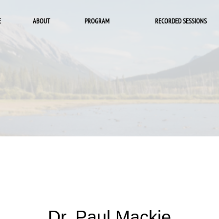
E
ABOUT
PROGRAM
RECORDED SESSIONS
Dr. Paul Mackie