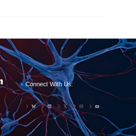
Connect With Us:
Bluesky
LinkedIn
X
Mail
YouTube