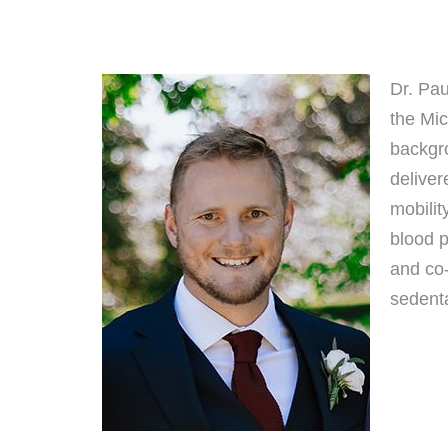
Dr. Pau
the Mi
backgro
deliver
mobilit
blood p
and co-
sedenta