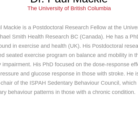
The University of British Columbia
l Mackie is a Postdoctoral Research Fellow at the Univer
chael Smith Health Research BC (Canada). He has a PhD 
und in exercise and health (UK). His Postdoctoral researc
ed seated exercise program on balance and mobility in th
y impairment. His PhD focused on the dose-response effec
ressure and glucose response in those with stroke. He i
chair of the ISPAH Sedentary Behaviour Council, which is
ry behaviour patterns in those with a chronic condition.