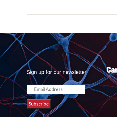
Sign up for our newsletter