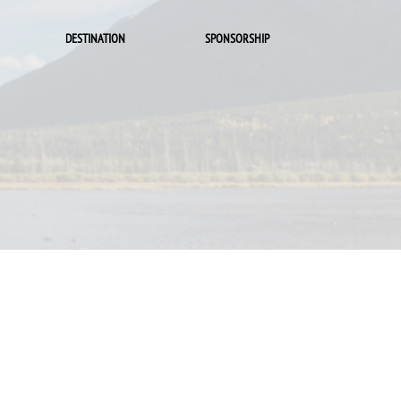
DESTINATION
SPONSORSHIP