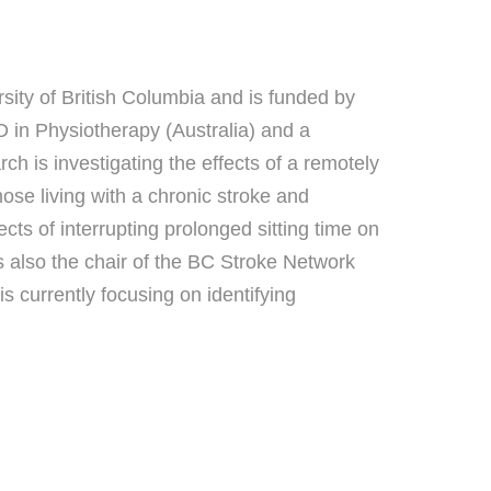
sity of British Columbia and is funded by
in Physiotherapy (Australia) and a
h is investigating the effects of a remotely
ose living with a chronic stroke and
ts of interrupting prolonged sitting time on
s also the chair of the BC Stroke Network
 currently focusing on identifying