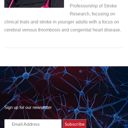
Professorship of Stroke
Research, focusing on
clinical trials and stroke in younger adults with a focus on
cerebral venous thrombosis and congenital heart disease.
Sign up for our newsletter