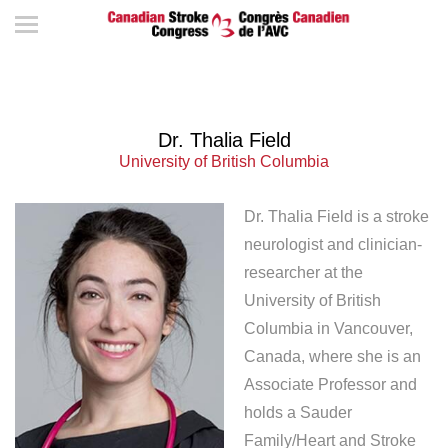
Dr. Thalia Field
University of British Columbia
Dr. Thalia Field is a stroke
neurologist and clinician-
researcher at the
University of British
Columbia in Vancouver,
Canada, where she is an
Associate Professor and
holds a Sauder
Family/Heart and Stroke