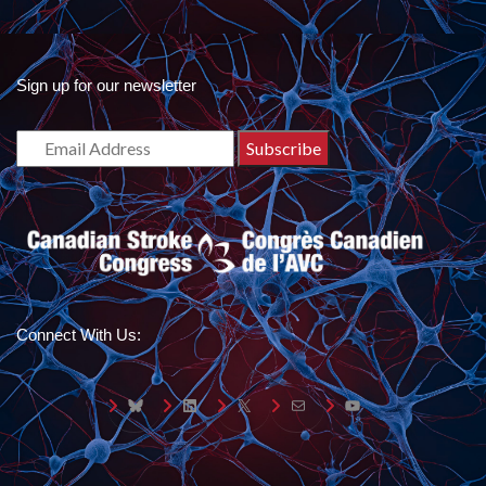
Sign up for our newsletter
Connect With Us:
Bluesky
LinkedIn
X
Mail
YouTube