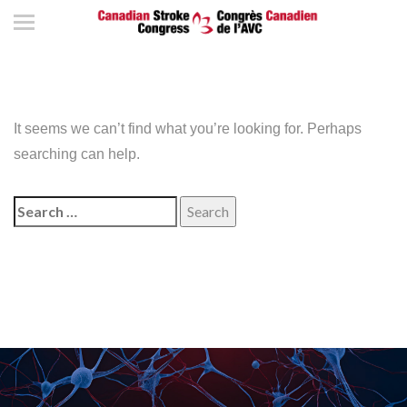
It seems we can’t find what you’re looking for. Perhaps
searching can help.
Search
for: