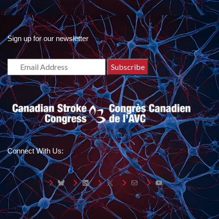
Sign up for our newsletter
Connect With Us:
Bluesky
LinkedIn
X
Mail
YouTube