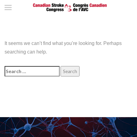
It seems we can’t find what you’re looking for. Perhaps
searching can help.
Search
for: