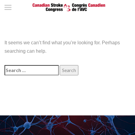
It seems we can’t find what you’re looking for. Perhaps
searching can help.
Search
for: