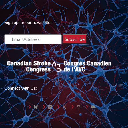
Sign up for our newsletter
Connect With Us:
Bluesky
LinkedIn
X
Mail
YouTube