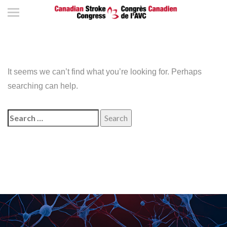
It seems we can’t find what you’re looking for. Perhaps
searching can help.
Search
for: