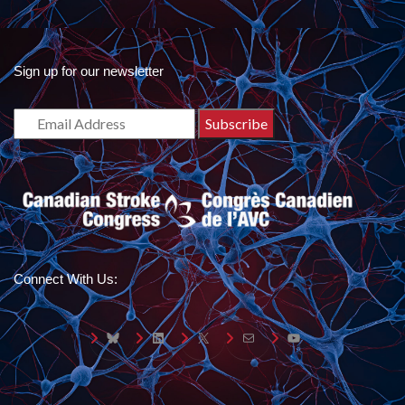
Sign up for our newsletter
Connect With Us:
Bluesky
LinkedIn
X
Mail
YouTube