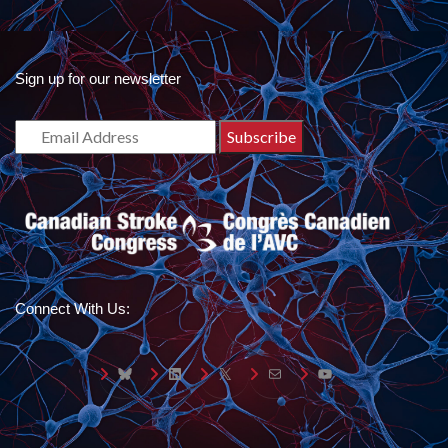
Sign up for our newsletter
Connect With Us:
Bluesky
LinkedIn
X
Mail
YouTube