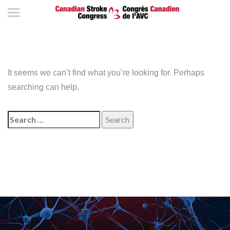
It seems we can’t find what you’re looking for. Perhaps
searching can help.
Search
for: