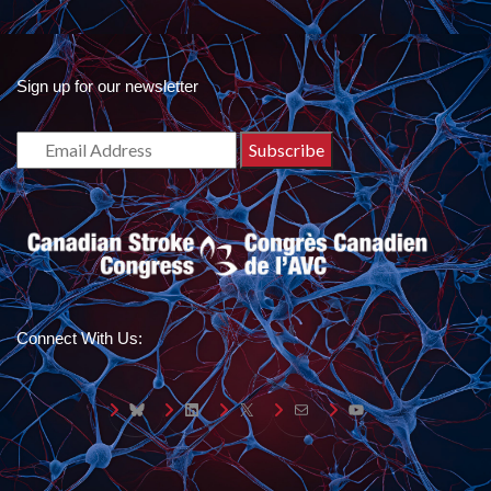
Sign up for our newsletter
Connect With Us:
Bluesky
LinkedIn
X
Mail
YouTube