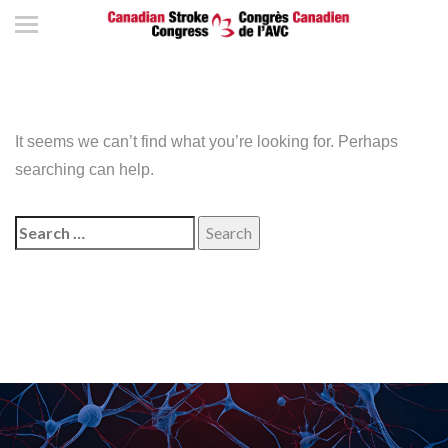
It seems we can’t find what you’re looking for. Perhaps
searching can help.
Search
for: