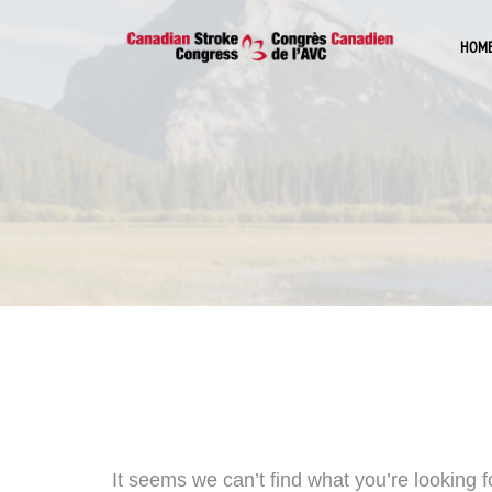
HOM
It seems we can’t find what you’re looking 