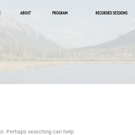
E
ABOUT
PROGRAM
RECORDED SESSIONS
for. Perhaps searching can help.