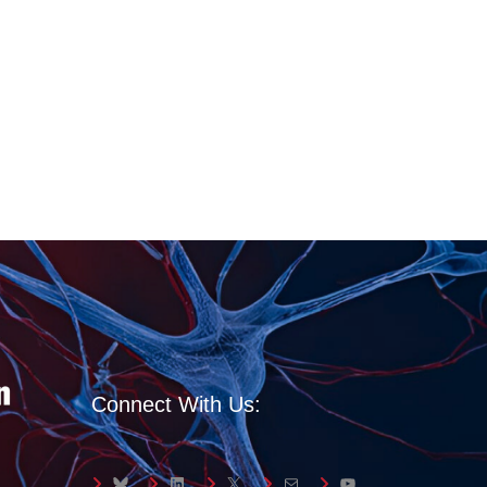
Connect With Us:
Bluesky
LinkedIn
X
Mail
YouTube