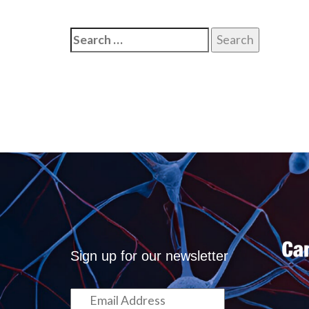
Search
for:
Sign up for our newsletter