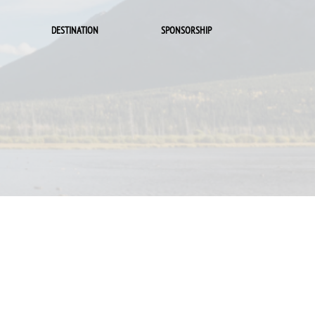
DESTINATION
SPONSORSHIP